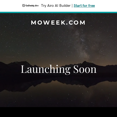
Try Airo AI Builder
|
Start for free
MOWEEK.COM
Launching Soon