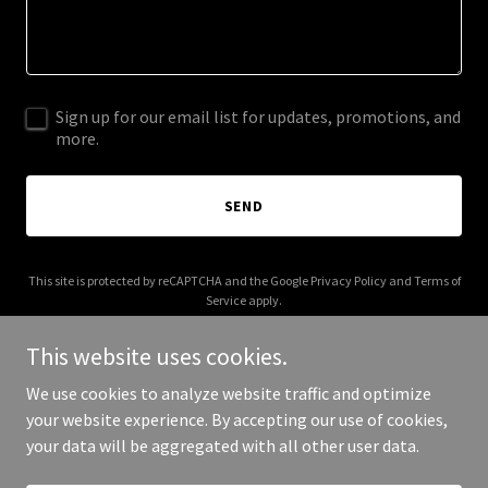
Sign up for our email list for updates, promotions, and
more.
SEND
This site is protected by reCAPTCHA and the Google
Privacy Policy
and
Terms of
Service
apply.
This website uses cookies.
We use cookies to analyze website traffic and optimize
your website experience. By accepting our use of cookies,
Copyright © 2026 moweek.com - All Rights Reserved.
your data will be aggregated with all other user data.
Powered by